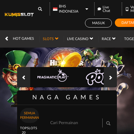
BHS
Live
Ve
Chat
M
INDONESIA
DAFTA
MASUK
IDR
12,702,302,
HOT GAMES
SLOTS
LIVE CASINO
RACE
TOG
NAGA GAMES
SEMUA
PERMAINAN
TOP
SLOTS
20